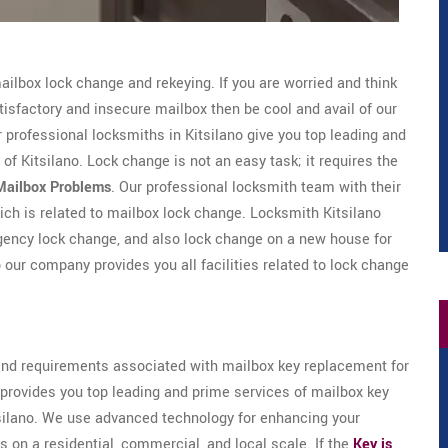
ailbox lock change and rekeying. If you are worried and think
isfactory and insecure mailbox then be cool and avail of our
professional locksmiths in Kitsilano give you top leading and
of Kitsilano. Lock change is not an easy task; it requires the
Mailbox Problems
. Our professional locksmith team with their
hich is related to mailbox lock change. Locksmith Kitsilano
rgency lock change, and also lock change on a new house for
o our company provides you all facilities related to lock change
d requirements associated with mailbox key replacement for
 provides you top leading and prime services of mailbox key
silano. We use advanced technology for enhancing your
s on a residential, commercial, and local scale. If the
Key is