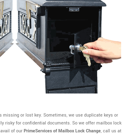
 missing or lost key. Sometimes, we use duplicate keys or
lly risky for confidential documents. So we offer mailbox lock
 avail of our
PrimeServices of Mailbox Lock Change
, call us at