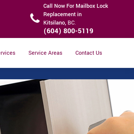
Call Now For Mailbox Lock
Replacement in
Kitsilano,
BC.
(604) 800-5119
rvices
Service Areas
Contact Us