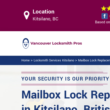
Location
Kitsilano, BC
Based on 
>
>
Home
Locksmith Services Kitsilano
Mailbox Lock Replacem
YOUR SECURITY IS OUR PRIORITY
Mailbox Lock Re
in Kitsilano, Briti