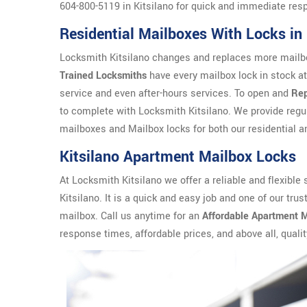
604-800-5119 in Kitsilano for quick and immediate res
Residential Mailboxes With Locks i
Locksmith Kitsilano changes and replaces more mailbo
Trained Locksmiths
have every mailbox lock in stock at
service and even after-hours services. To open and
Rep
to complete with Locksmith Kitsilano. We provide reg
mailboxes and Mailbox locks for both our residential a
Kitsilano Apartment Mailbox Locks
At Locksmith Kitsilano we offer a reliable and flexible 
Kitsilano. It is a quick and easy job and one of our tr
mailbox. Call us anytime for an
Affordable Apartment M
response times, affordable prices, and above all, qualit