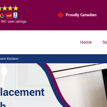
Proudly Canadian
441 user ratings.
Home
Se
ent Kitsilano
placement
sh