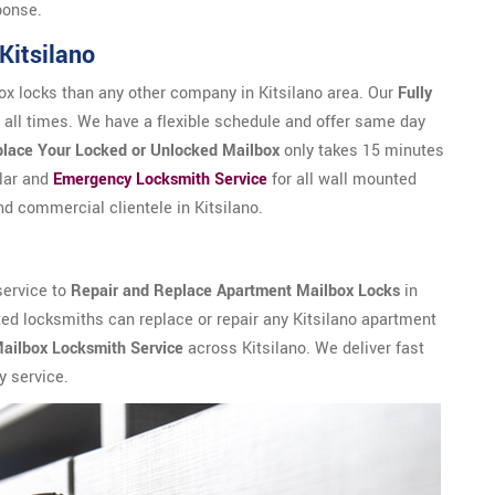
ponse.
n Kitsilano
x locks than any other company in Kitsilano area. Our
Fully
 all times. We have a flexible schedule and offer same day
lace Your Locked or Unlocked Mailbox
only takes 15 minutes
ular and
Emergency Locksmith Service
for all wall mounted
nd commercial clientele in Kitsilano.
service to
Repair and Replace Apartment Mailbox Locks
in
usted locksmiths can replace or repair any Kitsilano apartment
ailbox Locksmith Service
across Kitsilano. We deliver fast
y service.