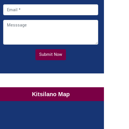
Submit Now
Kitsilano Map