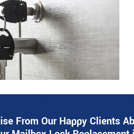
ise From Our Happy Clients A