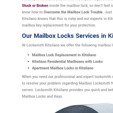
Stuck or Broken
inside the mailbox lock, so don't feel
know how to
Overcome the Mailbox Lock Trouble
. Just
Kitsilano knows that this is risky and our experts in Kit
mailbox key replacement for your protection.
Our Mailbox Locks Services in Ki
At Locksmith Kitsilano we offer the following mailbox l
Mailbox Lock Replacement in Kitsilano
Kitsilano Residential Mailboxes with Locks
Apartment Mailbox Locks in Kitsilano
When you need our professional and expert locksmith se
to resolve your problem regarding Mailbox Locksmith 
serves. Locksmith Kitsilano provides you quick and bet
Mailbox Locks and Keys.