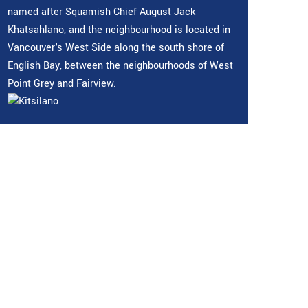
named after Squamish Chief August Jack
Khatsahlano, and the neighbourhood is located in
Vancouver's West Side along the south shore of
English Bay, between the neighbourhoods of West
Point Grey and Fairview.