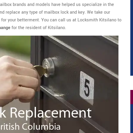
mailbox brands and models have helped us specialize in the
and replace any type of mailbox lock and key. We take our
 for your betterment. You can call us at Locksmith Kitsilano to
Change
for the resident of Kitsilano.