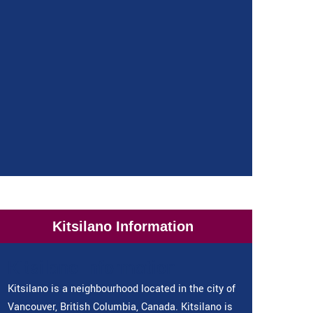
Kitsilano Information
Kitsilano Information
Kitsilano is a neighbourhood located in the city of
Vancouver, British Columbia, Canada. Kitsilano is