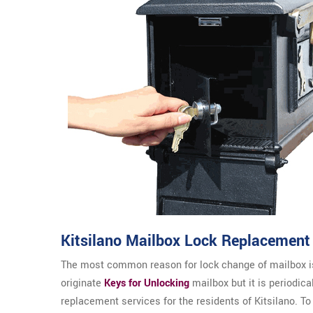
Kitsilano Mailbox Lock Replacement
The most common reason for lock change of mailbox is
originate
Keys for Unlocking
mailbox but it is periodica
replacement services for the residents of Kitsilano. To