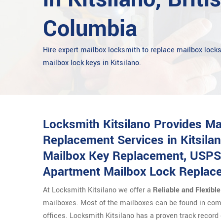
Columbia
Hire expert mailbox locksmith to replace mailbox lock
mailbox lock keys in Kitsilano.
Locksmith Kitsilano Provides M
Replacement Services in Kitsilan
Mailbox Key Replacement, USPS
Apartment Mailbox Lock Replac
At Locksmith Kitsilano we offer a
Reliable and Flexibl
mailboxes. Most of the mailboxes can be found in com
offices. Locksmith Kitsilano has a proven track record