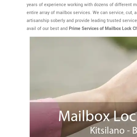
years of experience working with dozens of different 
entire array of mailbox services. We can service, cut, 
artisanship soberly and provide leading trusted service
avail of our best and
Prime Services of Mailbox Lock 