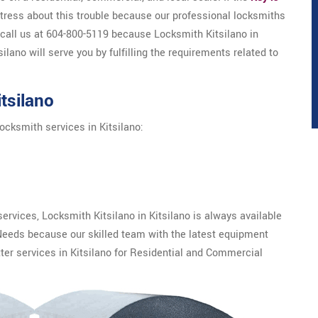
 stress about this trouble because our professional locksmiths
 call us at 604-800-5119 because Locksmith Kitsilano in
silano will serve you by fulfilling the requirements related to
tsilano
ocksmith services in Kitsilano:
rvices, Locksmith Kitsilano in Kitsilano is always available
Needs because our skilled team with the latest equipment
ter services in Kitsilano for Residential and Commercial