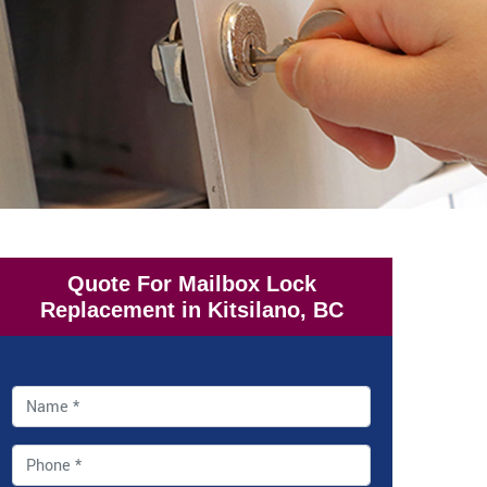
Quote For Mailbox Lock
Replacement in Kitsilano, BC