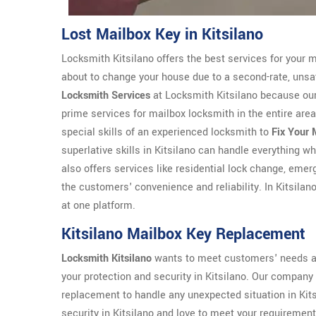
Lost Mailbox Key in Kitsilano
Locksmith Kitsilano offers the best services for your m
about to change your house due to a second-rate, unsat
Locksmith Services
at Locksmith Kitsilano because our 
prime services for mailbox locksmith in the entire area 
special skills of an experienced locksmith to
Fix Your 
superlative skills in Kitsilano can handle everything w
also offers services like residential lock change, eme
the customers' convenience and reliability. In Kitsilan
at one platform.
Kitsilano Mailbox Key Replacement
Locksmith Kitsilano
wants to meet customers' needs an
your protection and security in Kitsilano. Our company
replacement to handle any unexpected situation in Kit
security in Kitsilano and love to meet your requirement