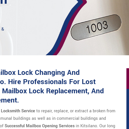
s &
ailbox Lock Changing And
o. Hire Professionals For Lost
 Mailbox Lock Replacement, And
ement.
e Locksmith Service
to repair, replace, or extract a broken from
munal buildings as well as in commercial buildings and
 of
Successful Mailbox Opening Services
in Kitsilano. Our long