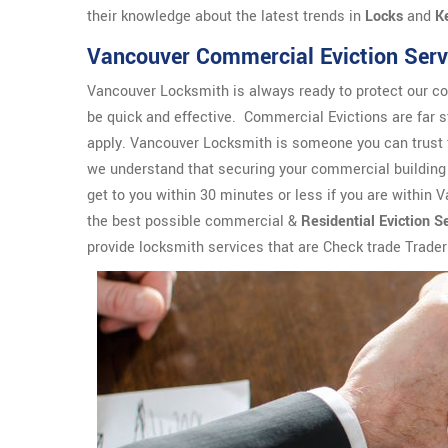
their knowledge about the latest trends in
Locks
and
K
Vancouver Commercial Eviction Serv
Vancouver Locksmith is always ready to protect our co
be quick and effective. Commercial Evictions are far s
apply. Vancouver Locksmith is someone you can trust 
we understand that securing your commercial building 
get to you within 30 minutes or less if you are within 
the best possible commercial &
Residential Eviction S
provide locksmith services that are Check trade Trade