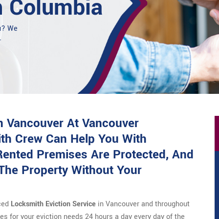
h Columbia
ou? We
r
in Vancouver At Vancouver
ith Crew Can Help You With
ented Premises Are Protected, And
The Property Without Your
nced
Locksmith Eviction Service
in Vancouver and throughout
s for your eviction needs 24 hours a day every day of the