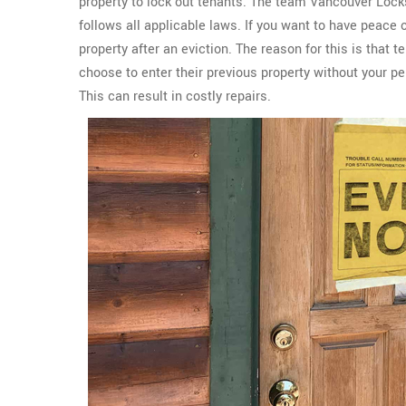
property to lock out tenants. The team Vancouver Lock
follows all applicable laws. If you want to have peace 
property after an eviction. The reason for this is that 
choose to enter their previous property without your p
This can result in costly repairs.