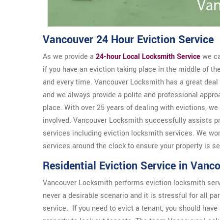
Vancouver 24 Hour Eviction Service
As we provide a
24-hour Local Locksmith Service
we ca
if you have an eviction taking place in the middle of t
and every time. Vancouver Locksmith has a great deal 
and we always provide a polite and professional appr
place. With over 25 years of dealing with evictions, we
involved. Vancouver Locksmith successfully assists pr
services including eviction locksmith services. We wo
services around the clock to ensure your property is s
Residential Eviction Service in Vanc
Vancouver Locksmith performs eviction locksmith service
never a desirable scenario and it is stressful for all 
service. If you need to evict a tenant, you should have