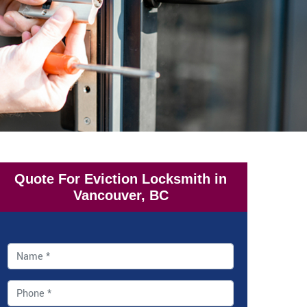
Quote For Eviction Locksmith in
Vancouver, BC