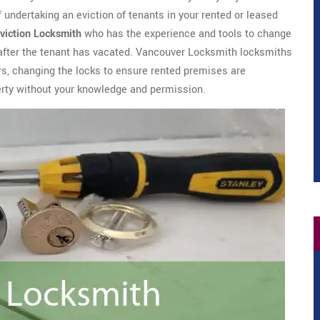
of undertaking an eviction of tenants in your rented or leased
viction Locksmith
who has the experience and tools to change
 after the tenant has vacated. Vancouver Locksmith locksmiths
rs, changing the locks to ensure rented premises are
erty without your knowledge and permission.