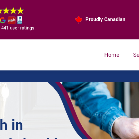
Proudly Canadian
441 user ratings.
Home
Se
h in