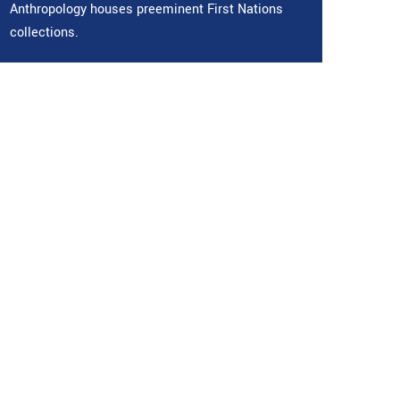
Anthropology houses preeminent First Nations
collections.