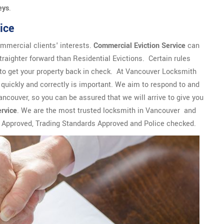
eys
.
ice
mmercial clients' interests.
Commercial Eviction Service
can
traighter forward than Residential Evictions. Certain rules
to get your property back in check. At Vancouver Locksmith
quickly and correctly is important. We aim to respond to and
Vancouver, so you can be assured that we will arrive to give you
ervice
. We are the most trusted locksmith in Vancouver and
r Approved, Trading Standards Approved and Police checked.