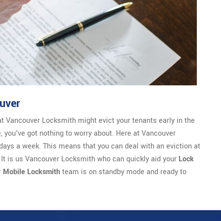
uver
at Vancouver Locksmith might evict your tenants early in the
se, you've got nothing to worry about. Here at Vancouver
days a week. This means that you can deal with an eviction at
. It is us Vancouver Locksmith who can quickly aid your
Lock
r
Mobile Locksmith
team is on standby mode and ready to