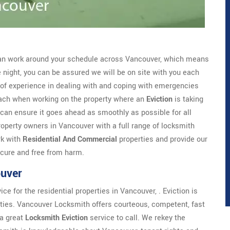
n work around your schedule across Vancouver, which means
he night, you can be assured we will be on site with you each
of experience in dealing with and coping with emergencies
oach when working on the property where an
Eviction
is taking
 can ensure it goes ahead as smoothly as possible for all
operty owners in Vancouver with a full range of locksmith
rk with
Residential And Commercial
properties and provide our
ecure and free from harm.
ouver
 for the residential properties in Vancouver, . Eviction is
parties. Vancouver Locksmith offers courteous, competent, fast
 a great
Locksmith Eviction
service to call. We rekey the