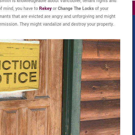
smith is knowledgeable about Vancouver, tenant rights and
of mind, you have to
Rekey
or
Change The Locks
of your
tenants that are evicted are angry and unforgiving and might
ermission. They might vandalize and destroy your property.