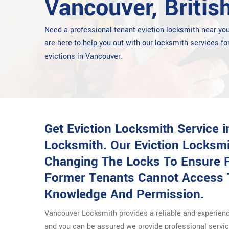
Vancouver, Britis
Need a professional tenant eviction locksmith near y
are here to help you out with our locksmith services fo
evictions in Vancouver.
Get Eviction Locksmith Service 
Locksmith. Our Eviction Locksm
Changing The Locks To Ensure R
Former Tenants Cannot Access 
Knowledge And Permission.
Vancouver Locksmith provides a reliable and experie
and you can be assured we provide professional service