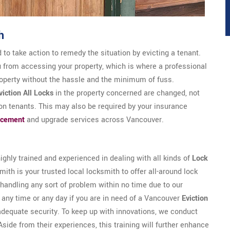
h
 to take action to remedy the situation by evicting a tenant.
u from accessing your property, which is where a professional
roperty without the hassle and the minimum of fuss.
viction All Locks
in the property concerned are changed, not
-on tenants. This may also be required by your insurance
acement
and upgrade services across Vancouver.
ghly trained and experienced in dealing with all kinds of
Lock
ith is your trusted local locksmith to offer all-around lock
handling any sort of problem within no time due to our
t any time or any day if you are in need of a Vancouver
Eviction
adequate security. To keep up with innovations, we conduct
Aside from their experiences, this training will further enhance