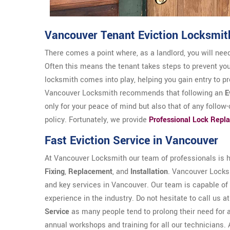
Vancouver Tenant Eviction Locksmit
There comes a point where, as a landlord, you will need
Often this means the tenant takes steps to prevent yo
locksmith comes into play, helping you gain entry to p
Vancouver Locksmith recommends that following an
E
only for your peace of mind but also that of any follow
policy. Fortunately, we provide
Professional Lock Repl
Fast Eviction Service in Vancouver
At Vancouver Locksmith our team of professionals is hi
Fixing
,
Replacement
, and
Installation
. Vancouver Locksm
and key services in Vancouver. Our team is capable of 
experience in the industry. Do not hesitate to call us a
Service
as many people tend to prolong their need for 
annual workshops and training for all our technicians. 