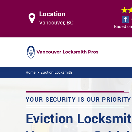
Location
Vancouver, BC
Based on 
>
Home
Eviction Locksmith
YOUR SECURITY IS OUR PRIORITY
Eviction Locksmit