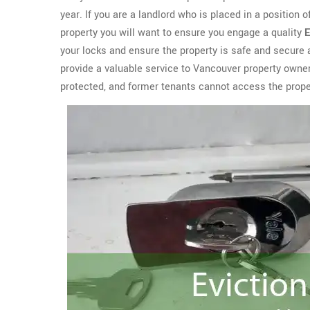
year. If you are a landlord who is placed in a position 
property you will want to ensure you engage a quality
E
your locks and ensure the property is safe and secure
provide a valuable service to Vancouver property owne
protected, and former tenants cannot access the prop