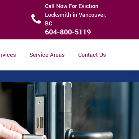
Call Now For Eviction
Locksmith in Vancouver,
BC
604-800-5119
rvices
Service Areas
Contact Us