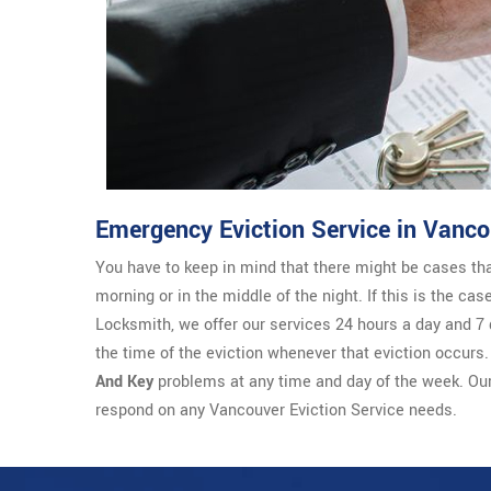
Emergency Eviction Service in Vanco
You have to keep in mind that there might be cases th
morning or in the middle of the night. If this is the ca
Locksmith, we offer our services 24 hours a day and 7 
the time of the eviction whenever that eviction occurs
And Key
problems at any time and day of the week. Ou
respond on any Vancouver Eviction Service needs.