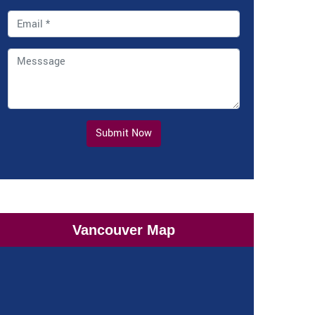
Submit Now
Vancouver Map