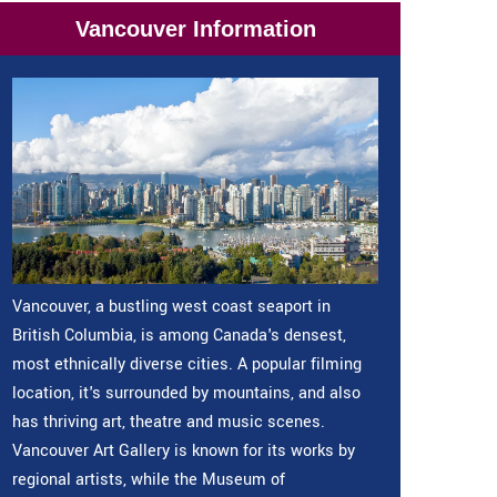
Vancouver Information
Vancouver, a bustling west coast seaport in
British Columbia, is among Canada's densest,
most ethnically diverse cities. A popular filming
location, it's surrounded by mountains, and also
has thriving art, theatre and music scenes.
Vancouver Art Gallery is known for its works by
regional artists, while the Museum of